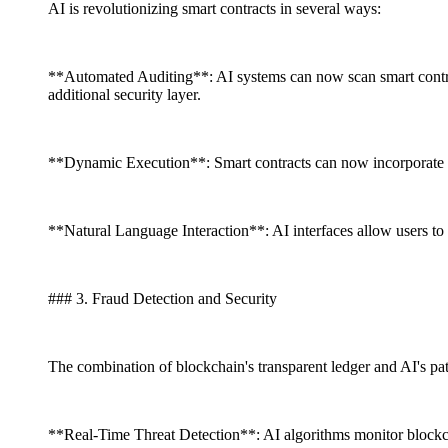
AI is revolutionizing smart contracts in several ways:
**Automated Auditing**: AI systems can now scan smart contrac
additional security layer.
**Dynamic Execution**: Smart contracts can now incorporate rea
**Natural Language Interaction**: AI interfaces allow users to 
### 3. Fraud Detection and Security
The combination of blockchain's transparent ledger and AI's pat
**Real-Time Threat Detection**: AI algorithms monitor blockcha