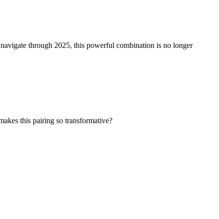
 navigate through 2025, this powerful combination is no longer
makes this pairing so transformative?