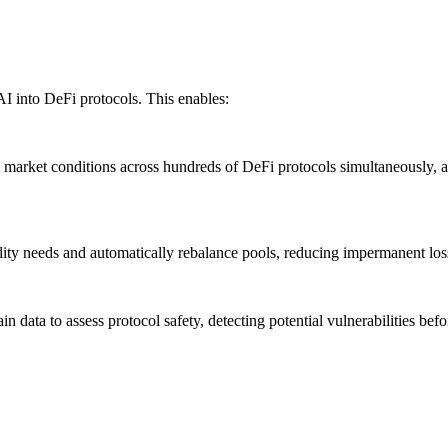
AI into DeFi protocols. This enables:
market conditions across hundreds of DeFi protocols simultaneously, 
ity needs and automatically rebalance pools, reducing impermanent loss
ata to assess protocol safety, detecting potential vulnerabilities befor