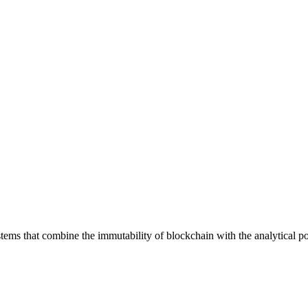
ystems that combine the immutability of blockchain with the analytical p