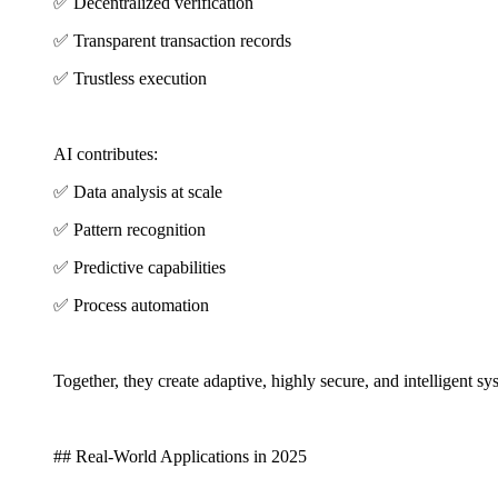
✅ Decentralized verification
✅ Transparent transaction records
✅ Trustless execution
AI contributes:
✅ Data analysis at scale
✅ Pattern recognition
✅ Predictive capabilities
✅ Process automation
Together, they create adaptive, highly secure, and intelligent s
## Real-World Applications in 2025