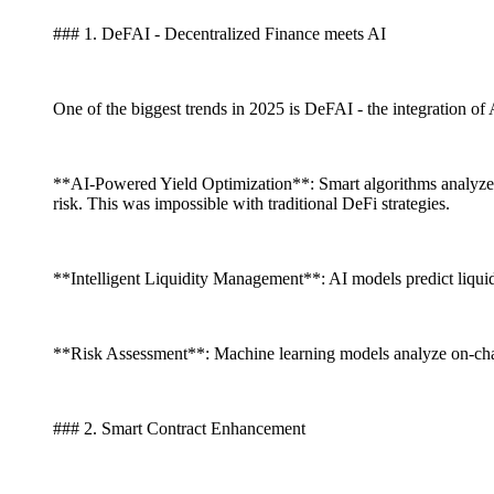
### 1. DeFAI - Decentralized Finance meets AI
One of the biggest trends in 2025 is DeFAI - the integration of 
**AI-Powered Yield Optimization**: Smart algorithms analyze 
risk. This was impossible with traditional DeFi strategies.
**Intelligent Liquidity Management**: AI models predict liquid
**Risk Assessment**: Machine learning models analyze on-chain d
### 2. Smart Contract Enhancement