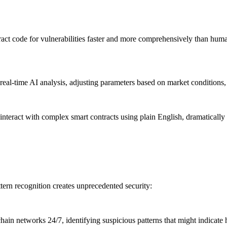
t code for vulnerabilities faster and more comprehensively than human
l-time AI analysis, adjusting parameters based on market conditions, u
interact with complex smart contracts using plain English, dramatically 
tern recognition creates unprecedented security:
in networks 24/7, identifying suspicious patterns that might indicate 