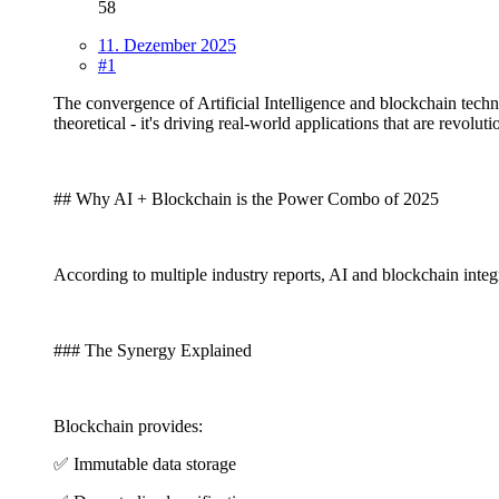
58
11. Dezember 2025
#1
The convergence of Artificial Intelligence and blockchain tech
theoretical - it's driving real-world applications that are revol
## Why AI + Blockchain is the Power Combo of 2025
According to multiple industry reports, AI and blockchain inte
### The Synergy Explained
Blockchain provides:
✅ Immutable data storage