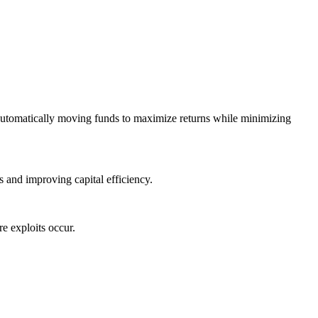
automatically moving funds to maximize returns while minimizing
 and improving capital efficiency.
e exploits occur.