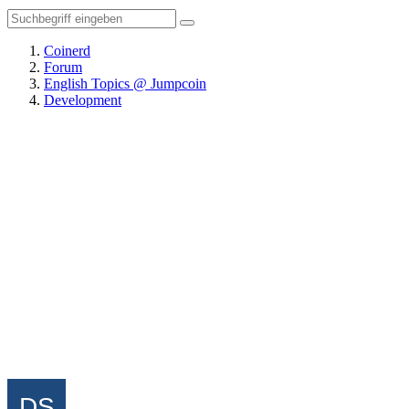
Coinerd
Forum
English Topics @ Jumpcoin
Development