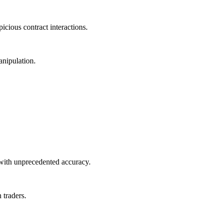
icious contract interactions.
anipulation.
 with unprecedented accuracy.
 traders.