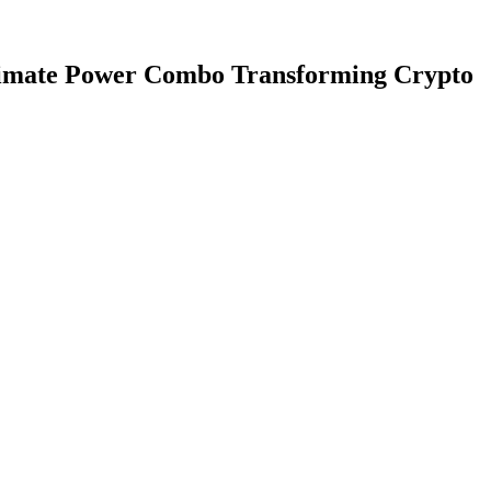
ltimate Power Combo Transforming Crypto