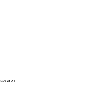
ower of AI.