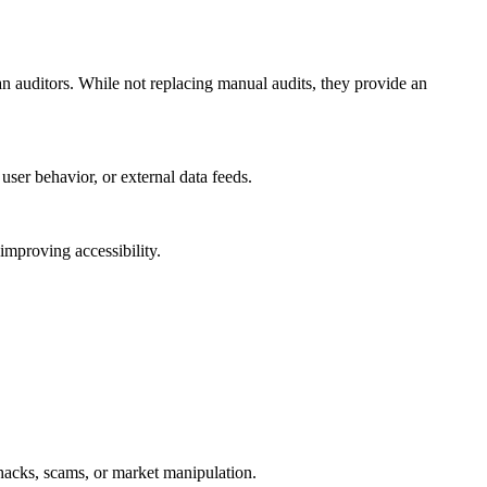
 auditors. While not replacing manual audits, they provide an
ser behavior, or external data feeds.
improving accessibility.
hacks, scams, or market manipulation.