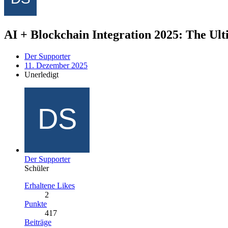
AI + Blockchain Integration 2025: The U
Der Supporter
11. Dezember 2025
Unerledigt
Der Supporter
Schüler
Erhaltene Likes
2
Punkte
417
Beiträge