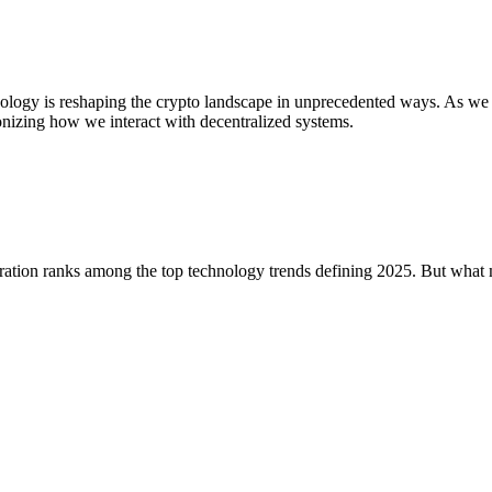
nology is reshaping the crypto landscape in unprecedented ways. As we
utionizing how we interact with decentralized systems.
gration ranks among the top technology trends defining 2025. But what 