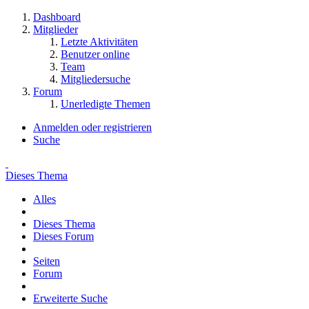
Dashboard
Mitglieder
Letzte Aktivitäten
Benutzer online
Team
Mitgliedersuche
Forum
Unerledigte Themen
Anmelden oder registrieren
Suche
Dieses Thema
Alles
Dieses Thema
Dieses Forum
Seiten
Forum
Erweiterte Suche