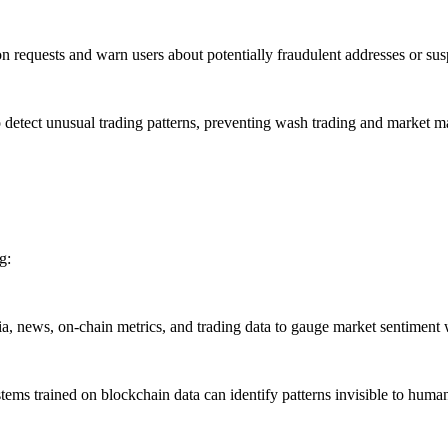
 requests and warn users about potentially fraudulent addresses or susp
etect unusual trading patterns, preventing wash trading and market m
g:
, news, on-chain metrics, and trading data to gauge market sentiment
ems trained on blockchain data can identify patterns invisible to human