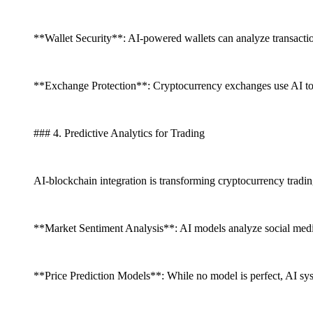
**Wallet Security**: AI-powered wallets can analyze transaction
**Exchange Protection**: Cryptocurrency exchanges use AI to d
### 4. Predictive Analytics for Trading
AI-blockchain integration is transforming cryptocurrency tradin
**Market Sentiment Analysis**: AI models analyze social media
**Price Prediction Models**: While no model is perfect, AI syst